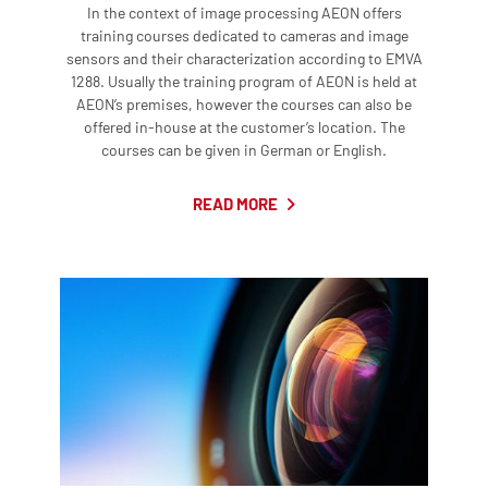
In the context of image processing AEON offers
training courses dedicated to cameras and image
sensors and their characterization according to EMVA
1288. Usually the training program of AEON is held at
AEON’s premises, however the courses can also be
offered in-house at the customer’s location. The
courses can be given in German or English.
READ MORE