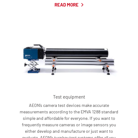
READ MORE
Test equipment
AEON’s camera test devices make accurate
measurements according to the EMVA 1288 standard
simple and affordable for everyone. If you want to
frequently measure cameras or image sensors you
either develop and manufacture or just want to
evaluate, AEON’s turnkey test systems offer all you