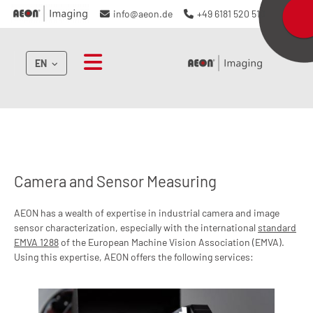
info@aeon.de
+49 6181 520 510
EN
Camera and Sensor Measuring
AEON has a wealth of expertise in industrial camera and image
sensor characterization, especially with the international
standard
EMVA 1288
of the European Machine Vision Association (EMVA).
Using this expertise, AEON offers the following services: