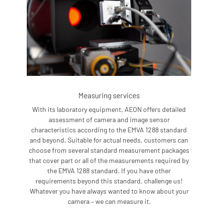
Measuring services
With its laboratory equipment, AEON offers detailed
assessment of camera and image sensor
characteristics according to the EMVA 1288 standard
and beyond. Suitable for actual needs, customers can
choose from several standard measurement packages
that cover part or all of the measurements required by
the EMVA 1288 standard. If you have other
requirements beyond this standard, challenge us!
Whatever you have always wanted to know about your
camera – we can measure it.