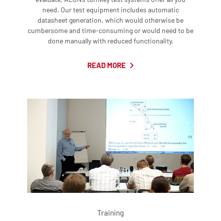
need. Our test equipment includes automatic
datasheet generation, which would otherwise be
cumbersome and time-consuming or would need to be
done manually with reduced functionality.
READ MORE
Training